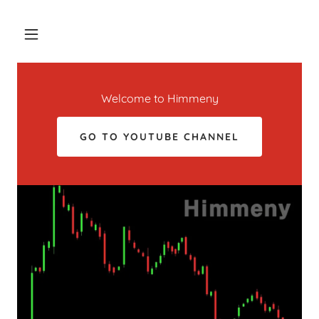
Welcome to Himmeny
GO TO YOUTUBE CHANNEL