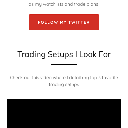
as my watchlists and trade plans
FOLLOW MY TWITTER
Trading Setups I Look For
Check out this video where I detail my top 3 favorite
trading setups