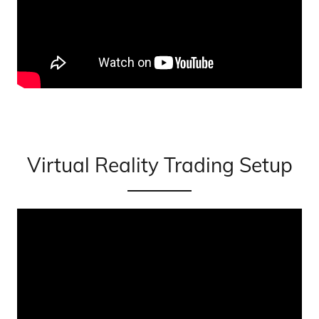
Virtual Reality Trading Setup