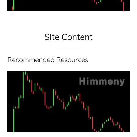
Site Content
Recommended Resources