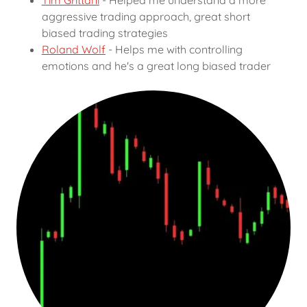
Tim Grittani
- Helped me understand a more
aggressive trading approach, great short
biased trading strategies
Roland Wolf
- Helps me with controlling
emotions and he's a great long biased trader