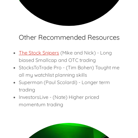
Other Recommended Resources
The Stock Snipers
(Mike and Nick) - Long
biased Smallcap and OTC trading
StocksToTrade Pro - (Tim Bohen) Taught me
all my watchlist planning skills
Superman (Paul Scolardi) - Longer term
trading
InvestorsLive - (Nate) Higher priced
momentum trading