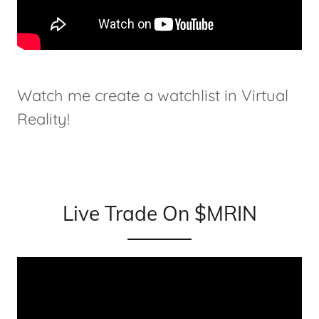
Watch me create a watchlist in Virtual
Reality!
Live Trade On $MRIN