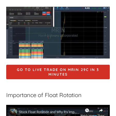
GO TO LIVE TRADE ON MRIN 29C IN 3
MINUTES
Importance of Float Rotation