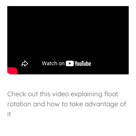
Check out this video explaining float
rotation and how to take advantage of
it