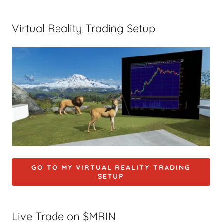
Virtual Reality Trading Setup
GO TO MY VIRTUAL REALITY TRADING
SETUP
Live Trade on $MRIN