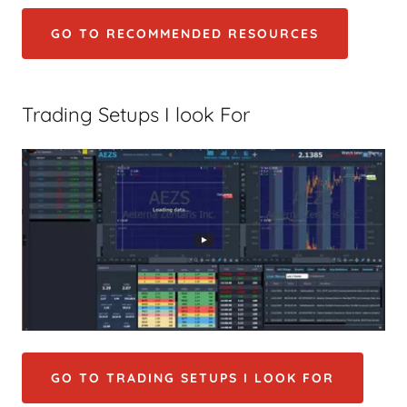
GO TO RECOMMENDED RESOURCES
Trading Setups I look For
GO TO TRADING SETUPS I LOOK FOR