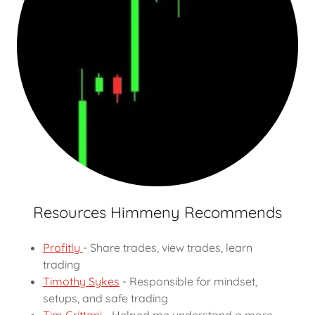
Resources Himmeny Recommends
Profitly
- Share trades, view trades, learn
trading
Timothy Sykes
- Responsible for mindset,
setups, and safe trading