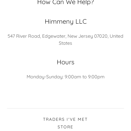
How Can We Help?
Himmeny LLC
547 River Road, Edgewater, New Jersey 07020, United
States
Hours
Monday-Sunday: 9:00am to 9:00pm
TRADERS I'VE MET
STORE