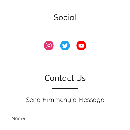
Social
Contact Us
Send Himmeny a Message
Name