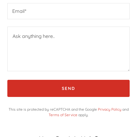
Email*
SEND
This site is protected by reCAPTCHA and the Google
Privacy Policy
and
Terms of Service
apply.