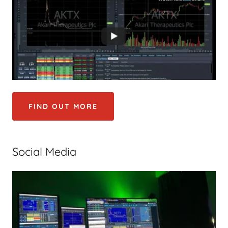
FIND OUT MORE
Social Media