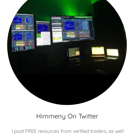
Himmeny On Twitter
I post FREE resources from verified traders, as well