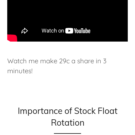
Watch me make 29c a share in 3
minutes!
Importance of Stock Float
Rotation