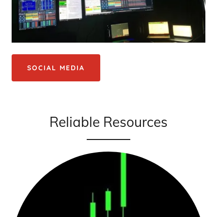
SOCIAL MEDIA
Reliable Resources