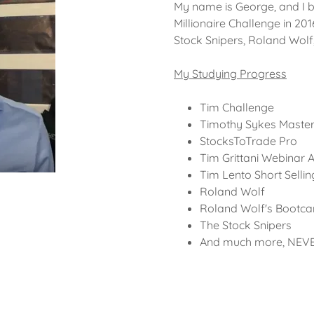
My name is George, and I 
Millionaire Challenge in 20
Stock Snipers, Roland Wol
My Studying Progress
Tim Challenge
Timothy Sykes Maste
StocksToTrade Pro
Tim Grittani Webinar A
Tim Lento Short Selli
Roland Wolf
Roland Wolf's Bootc
The Stock Snipers
And much more, NEV