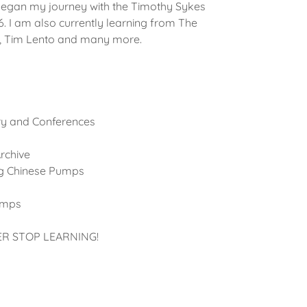
began my journey with the Timothy Sykes
16. I am also currently learning from The
f, Tim Lento and many more.
ry and Conferences
rchive
ng Chinese Pumps
amps
ER STOP LEARNING!