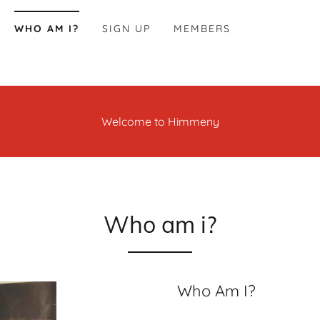
WHO AM I?
SIGN UP
MEMBERS
Welcome to Himmeny
Who am i?
Who Am I?