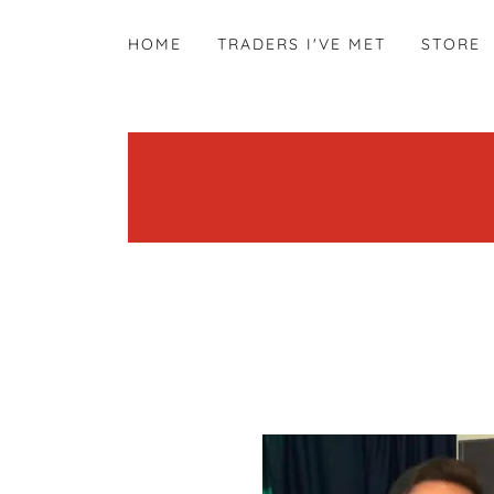
HOME
TRADERS I'VE MET
STORE